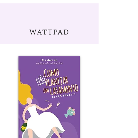
WATTPAD