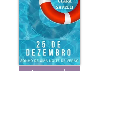
Learn more