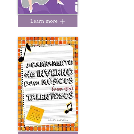
Learn more