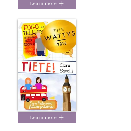
Learn more
Learn more