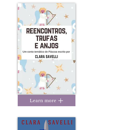
Learn more