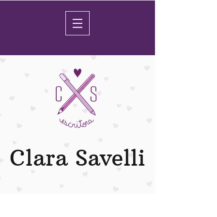
Clara Savelli