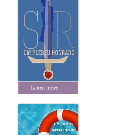
Learn more