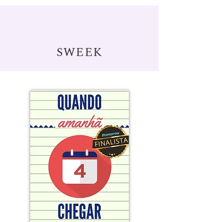
SWEEK