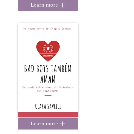
Learn more
Learn more