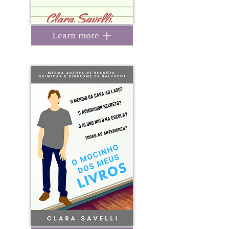
Learn more