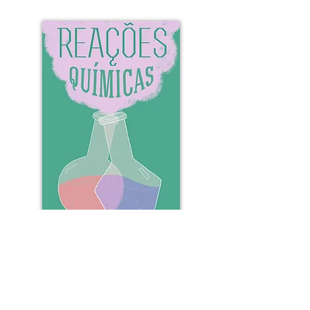
Learn more