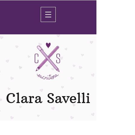
Clara Savelli