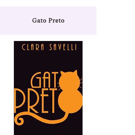
Gato Preto