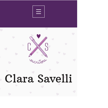
Clara Savelli