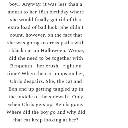
boy… Anyway, it was less than a
month to her 18th birthday where
she would finally get rid of that
extra load of bad luck. She didn't
count, however, on the fact that
she was going to cross paths with
a black cat on Halloween. Worse,
did she need to be together with
Benjamin - her crush - right on
time? When the cat jumps on her,
Chris despairs. She, the cat and
Ben end up getting tangled up in
the middle of the sidewalk. Only
when Chris gets up, Ben is gone.
Where did the boy go and why did
that cat keep looking at her?