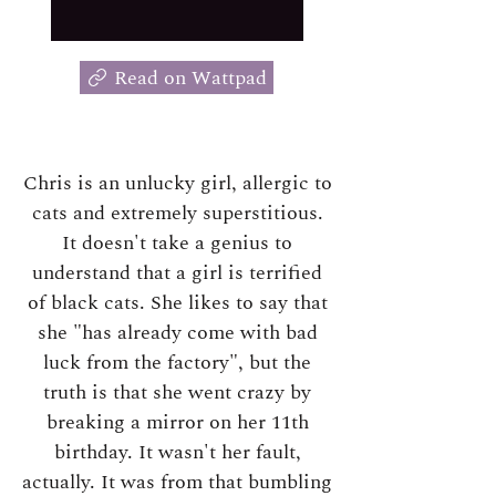
Read on Wattpad
Chris is an unlucky girl, allergic to
cats and extremely superstitious.
It doesn't take a genius to
understand that a girl is terrified
of black cats. She likes to say that
she "has already come with bad
luck from the factory", but the
truth is that she went crazy by
breaking a mirror on her 11th
birthday. It wasn't her fault,
actually. It was from that bumbling