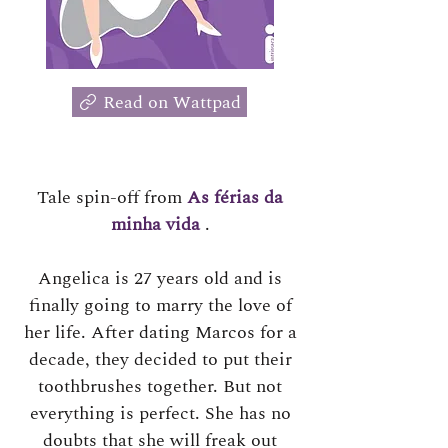
Read on Wattpad
Tale spin-off from
As férias da
minha vida
.
Angelica is 27 years old and is
finally going to marry the love of
her life. After dating Marcos for a
decade, they decided to put their
toothbrushes together. But not
everything is perfect. She has no
doubts that she will freak out