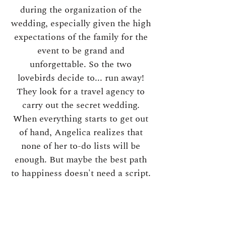
during the organization of the
wedding, especially given the high
expectations of the family for the
event to be grand and
unforgettable. So the two
lovebirds decide to... run away!
They look for a travel agency to
carry out the secret wedding.
When everything starts to get out
of hand, Angelica realizes that
none of her to-do lists will be
enough. But maybe the best path
to happiness doesn't need a script.
------------
To learn more about Angelica,