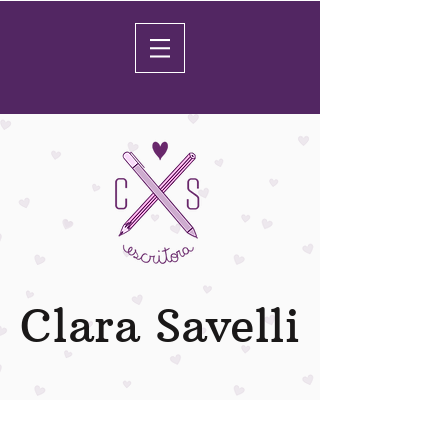
Clara Savelli