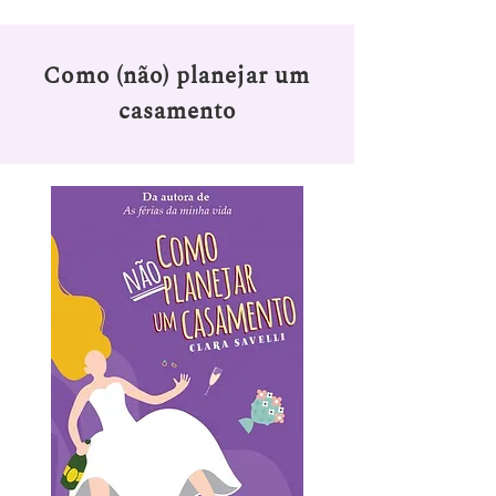
Como (não) planejar um
casamento