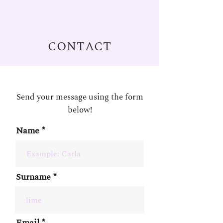
CONTACT
Send your message using the form
below!
Name
Surname
Email