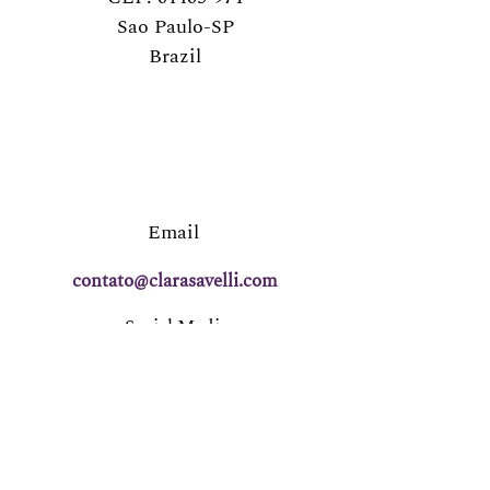
Sao Paulo-SP
Brazil
Email
contato@clarasavelli.com
Social Media