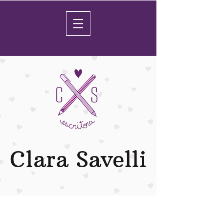
Clara Savelli