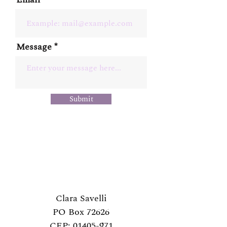
Message
Submit
Clara Savelli
PO Box 72626
CEP:
01405-971