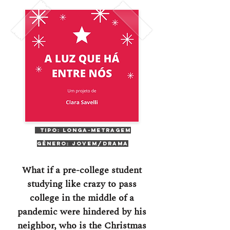
Tipo: Longa-Metragem
Gênero: Jovem/Drama
What if a pre-college student
studying like crazy to pass
college in the middle of a
pandemic were hindered by his
neighbor, who is the Christmas