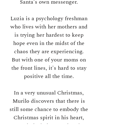
Santa's own messenger.
Luzia is a psychology freshman
who lives with her mothers and
is trying her hardest to keep
hope even in the midst of the
chaos they are experiencing.
But with one of your moms on
the front lines, it's hard to stay
positive all the time.
In a very unusual Christmas,
Murilo discovers that there is
still some chance to embody the
Christmas spirit in his heart,
even in isolation. During the
days of lights on and of