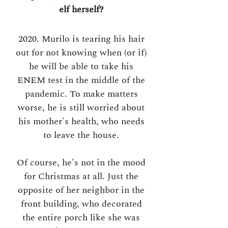
elf herself?
2020. Murilo is tearing his hair
out for not knowing when (or if)
he will be able to take his
ENEM test in the middle of the
pandemic. To make matters
worse, he is still worried about
his mother's health, who needs
to leave the house.
Of course, he's not in the mood
for Christmas at all. Just the
opposite of her neighbor in the
front building, who decorated
the entire porch like she was