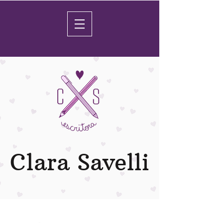
Clara Savelli