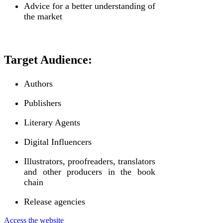
Advice for a better understanding of
the market
Target Audience:
Authors
Publishers
Literary Agents
Digital Influencers
Illustrators, proofreaders, translators
and other producers in the book
chain
Release agencies
Access the website