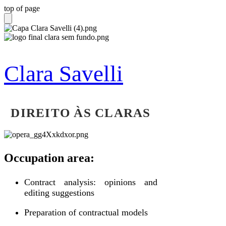
top of page
Clara Savelli
DIREITO ÀS CLARAS
Occupation area:
Contract analysis: opinions and
editing suggestions
Preparation of contractual models