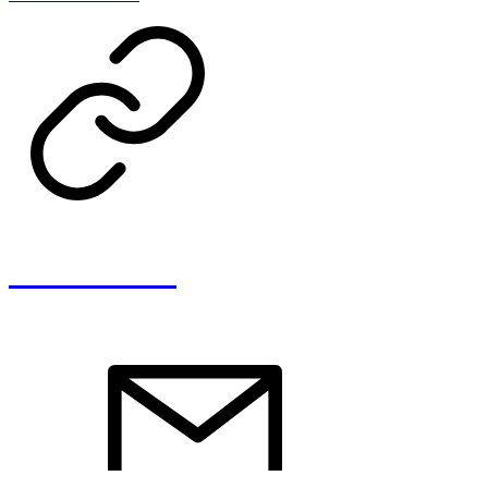
Clara Savelli